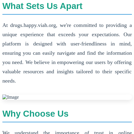
What Sets Us Apart
At drugs.happy.viah.org, we're committed to providing a
unique experience that exceeds your expectations. Our
platform is designed with user-friendliness in mind,
ensuring you can easily navigate and find the information
you need. We believe in empowering our users by offering
valuable resources and insights tailored to their specific
needs.
Why Choose Us
We understand the importance of trust in online