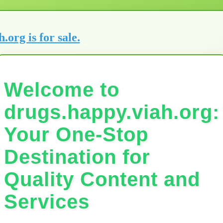
h.org is for sale.
Welcome to
drugs.happy.viah.org:
Your One-Stop
Destination for
Quality Content and
Services