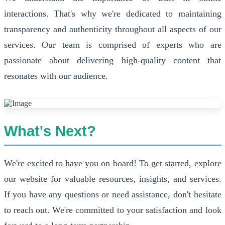
interactions. That's why we're dedicated to maintaining
transparency and authenticity throughout all aspects of our
services. Our team is comprised of experts who are
passionate about delivering high-quality content that
resonates with our audience.
What's Next?
We're excited to have you on board! To get started, explore
our website for valuable resources, insights, and services.
If you have any questions or need assistance, don't hesitate
to reach out. We're committed to your satisfaction and look