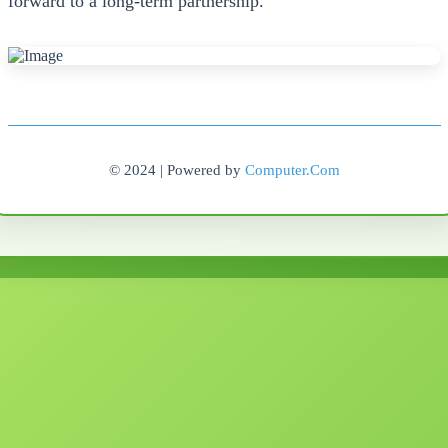
forward to a long-term partnership.
© 2024 | Powered by
Computer.Com